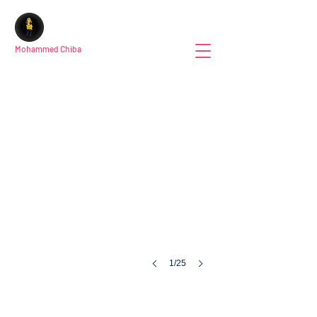
Mohammed Chiba
1/25